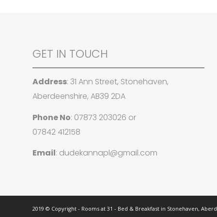
GET IN TOUCH
Address
: 31 Ann Street, Stonehaven,
Aberdeenshire, AB39 2DA
Phone No
:
07873 203026
or
07842 412158
Email
:
dudekannapl@gmail.com
2019 © Copyright - Rooms at 31 - Bed & Breakfast in Stonehaven, Aber