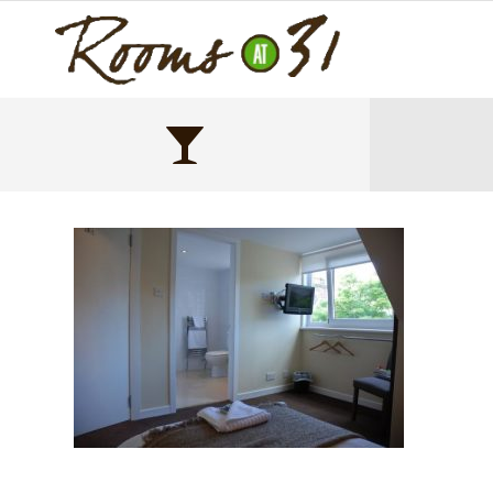
DSC_0551