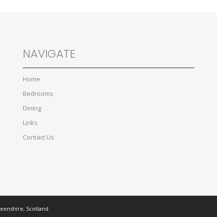
NAVIGATE
Home
Bedrooms
Dining
Links
Contact Us
deenshire, Scotland