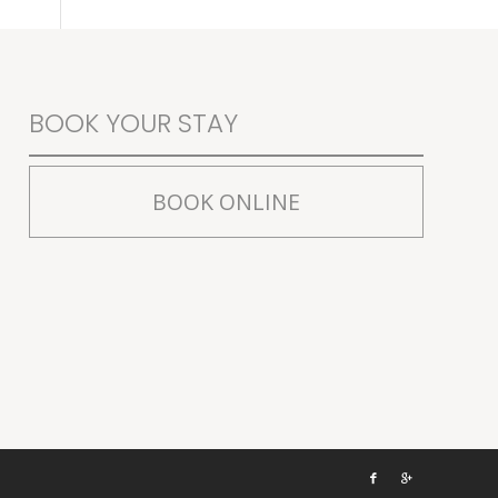
BOOK YOUR STAY
BOOK ONLINE