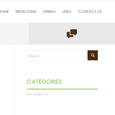
HOME
BEDROOMS
DINING
LINKS
CONTACT US
You are here:
Home
/
test123
/
Bedrooms
/
DSC_0551
CATEGORIES
No categories