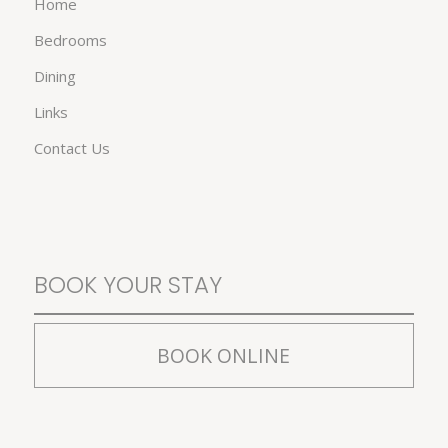
Home
Bedrooms
Dining
Links
Contact Us
BOOK YOUR STAY
BOOK ONLINE