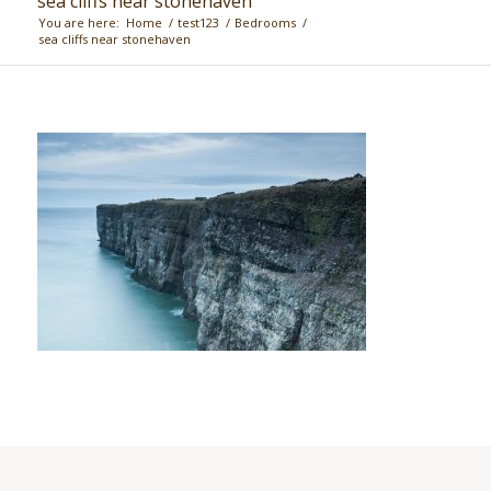
sea cliffs near stonehaven
You are here:
Home
/
test123
/
Bedrooms
/
sea cliffs near stonehaven