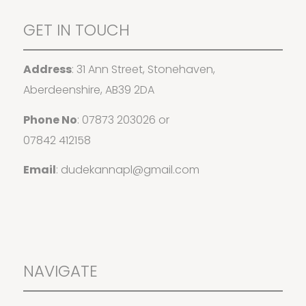
GET IN TOUCH
Address
: 31 Ann Street, Stonehaven,
Aberdeenshire, AB39 2DA
Phone No
:
07873 203026
or
07842 412158
Email
:
dudekannapl@gmail.com
NAVIGATE