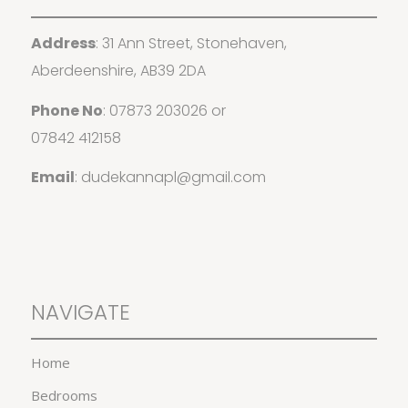
Address
: 31 Ann Street, Stonehaven,
Aberdeenshire, AB39 2DA
Phone No
:
07873 203026
or
07842 412158
Email
:
dudekannapl@gmail.com
NAVIGATE
Home
Bedrooms