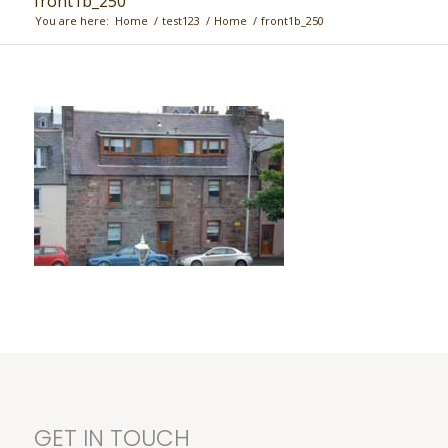
front1b_250
You are here:
Home
/
test123
/
Home
/
front1b_250
GET IN TOUCH