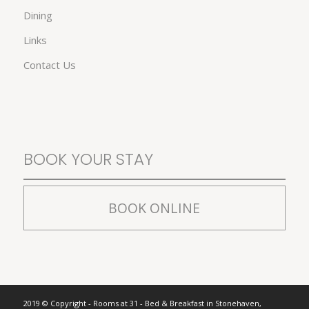
Dining
Links
Contact Us
BOOK YOUR STAY
BOOK ONLINE
2019 © Copyright - Rooms at 31 - Bed & Breakfast in Stonehaven,