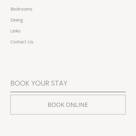
Bedrooms
Dining
Links
Contact Us
BOOK YOUR STAY
BOOK ONLINE