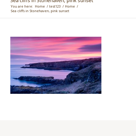
Sea cliffs in Stonehaven, pink sunset
You are here:
Home
/
test123
/
Home
/
Sea cliffs in Stonehaven, pink sunset