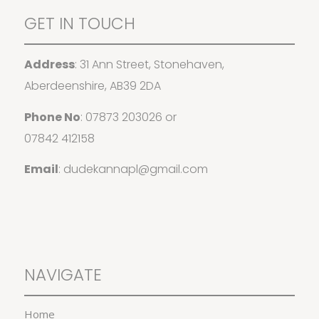
GET IN TOUCH
Address
: 31 Ann Street, Stonehaven,
Aberdeenshire, AB39 2DA
Phone No
:
07873 203026
or
07842 412158
Email
:
dudekannapl@gmail.com
NAVIGATE
Home