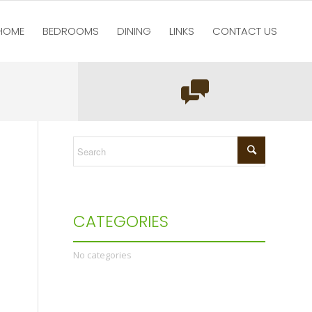
HOME
BEDROOMS
DINING
LINKS
CONTACT US
re here:
Home
/
test123
/
Home
/
Main bedroom luxury double bed
CATEGORIES
No categories