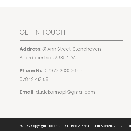
GET IN TOUCH
Address
: 31 Ann Street, Stonehaven,
Aberdeenshire, AB39 2DA
Phone No
:
07873 203026
or
07842 412158
Email
:
dudekannapl@gmail.com
2019 © Copyright - Rooms at 31 - Bed & Breakfast in Stonehaven, Aber