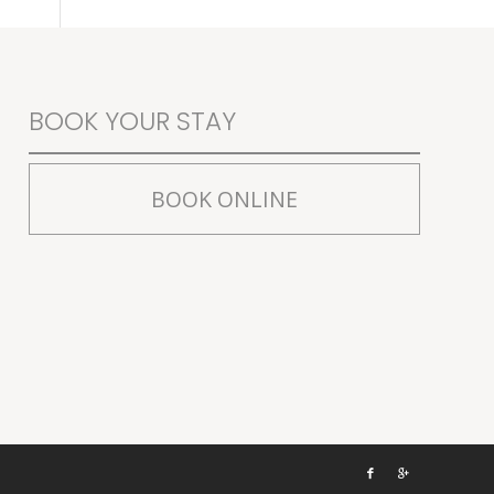
BOOK YOUR STAY
BOOK ONLINE