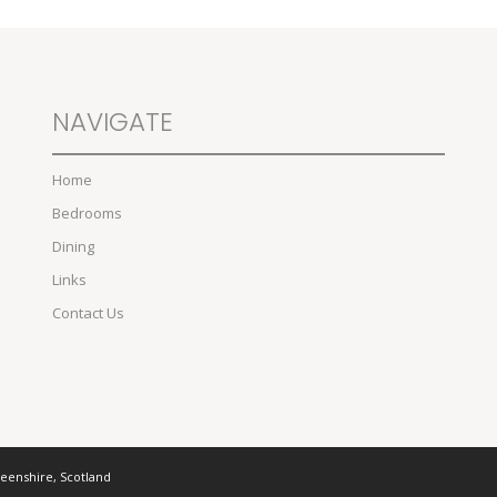
NAVIGATE
Home
Bedrooms
Dining
Links
Contact Us
deenshire, Scotland