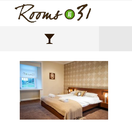
Main bedroom luxury double bed