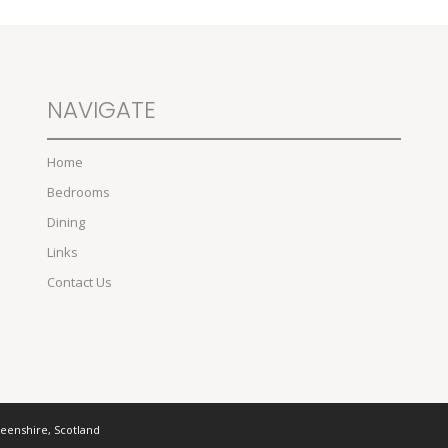
NAVIGATE
Home
Bedrooms
Dining
Links
Contact Us
deenshire, Scotland