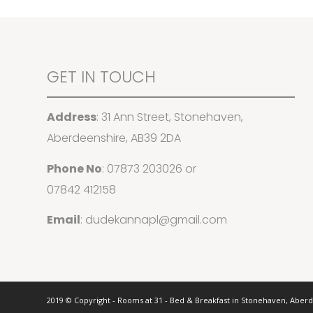
GET IN TOUCH
Address
: 31 Ann Street, Stonehaven,
Aberdeenshire, AB39 2DA
Phone No
:
07873 203026
or
07842 412158
Email
:
dudekannapl@gmail.com
2019 © Copyright - Rooms at 31 - Bed & Breakfast in Stonehaven, Aber