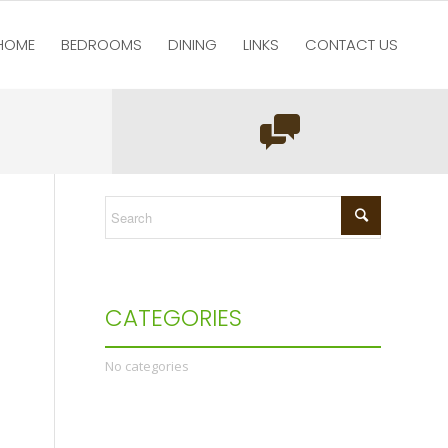
HOME
BEDROOMS
DINING
LINKS
CONTACT US
You are here:
Home
/
test123
/
Home
/
pic3
CATEGORIES
No categories