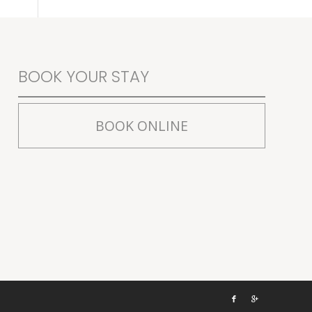
BOOK YOUR STAY
BOOK ONLINE