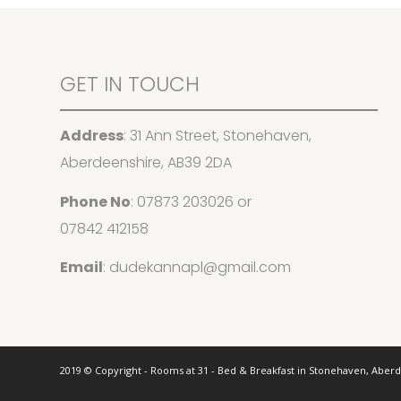
GET IN TOUCH
Address
: 31 Ann Street, Stonehaven,
Aberdeenshire, AB39 2DA
Phone No
:
07873 203026
or
07842 412158
Email
:
dudekannapl@gmail.com
2019 © Copyright - Rooms at 31 - Bed & Breakfast in Stonehaven, Aber