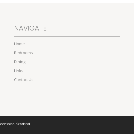
NAVIGATE
Home
Bedrooms
Dining
Links
Contact Us
deenshire, Scotland