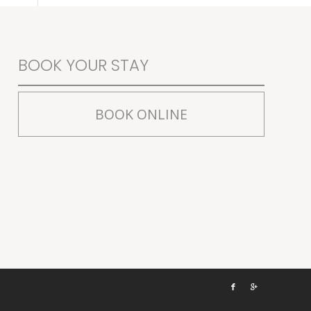
BOOK YOUR STAY
BOOK ONLINE