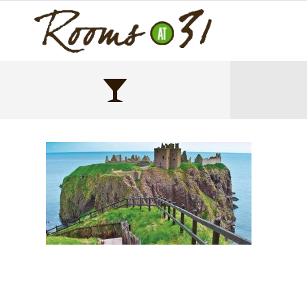
Untitled-1