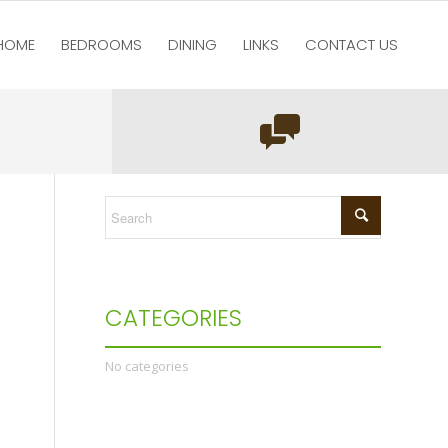
HOME
BEDROOMS
DINING
LINKS
CONTACT US
You are here:
Home
/
test123
/
Home
/
Untitled-1
CATEGORIES
No categories