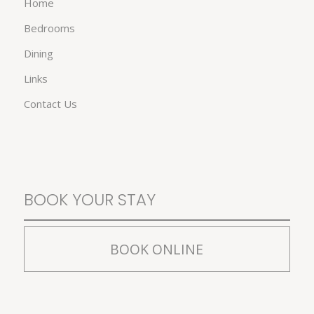
Home
Bedrooms
Dining
Links
Contact Us
BOOK YOUR STAY
BOOK ONLINE