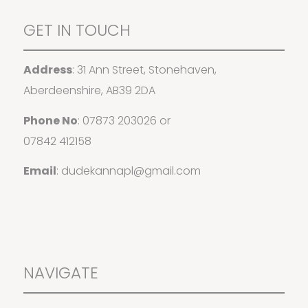
GET IN TOUCH
Address
: 31 Ann Street, Stonehaven,
Aberdeenshire, AB39 2DA
Phone No
:
07873 203026
or
07842 412158
Email
:
dudekannapl@gmail.com
NAVIGATE