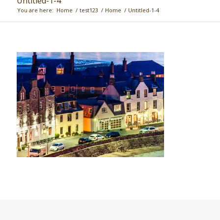
Untitled-1-4
You are here:
Home
/
test123
/
Home
/
Untitled-1-4