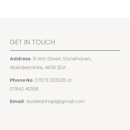
GET IN TOUCH
Address
: 31 Ann Street, Stonehaven,
Aberdeenshire, AB39 2DA
Phone No
:
07873 203026
or
07842 412158
Email
:
dudekannapl@gmail.com