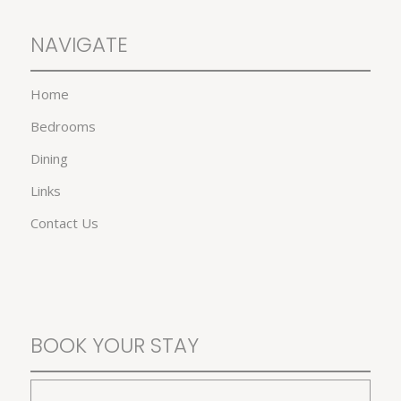
NAVIGATE
Home
Bedrooms
Dining
Links
Contact Us
BOOK YOUR STAY