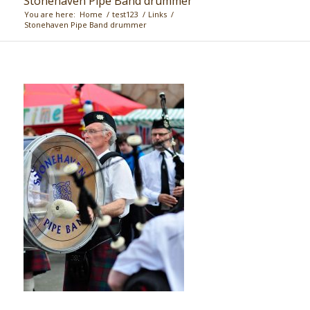
Stonehaven Pipe Band drummer
You are here:
Home
/
test123
/
Links
/
Stonehaven Pipe Band drummer